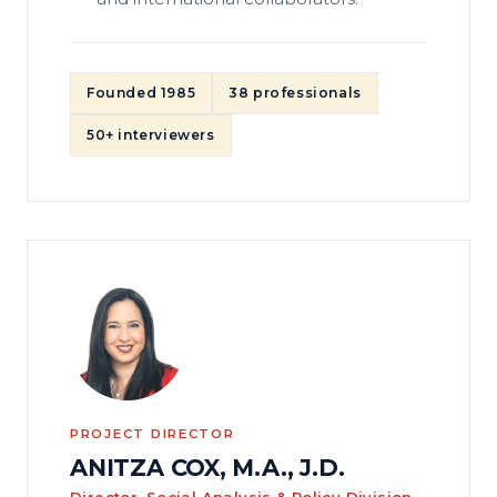
Founded 1985
38 professionals
50+ interviewers
PROJECT DIRECTOR
ANITZA COX, M.A., J.D.