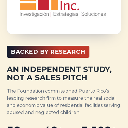
BACKED BY RESEARCH
AN INDEPENDENT STUDY,
NOT A SALES PITCH
The Foundation commissioned Puerto Rico's
leading research firm to measure the real social
and economic value of residential facilities serving
abused and neglected children.