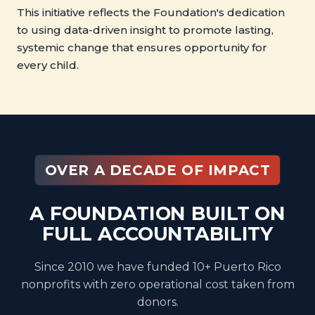
This initiative reflects the Foundation's dedication
to using data-driven insight to promote lasting,
systemic change that ensures opportunity for
every child.
OVER A DECADE OF IMPACT
A FOUNDATION BUILT ON
FULL ACCOUNTABILITY
Since 2010 we have funded 10+ Puerto Rico
nonprofits with zero operational cost taken from
donors.