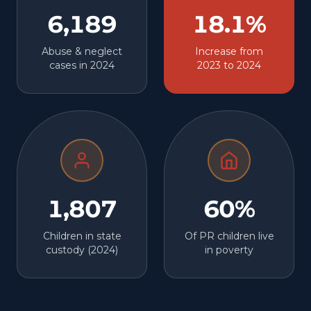
6,189
18.1%
Abuse & neglect
Increase from
cases in 2024
2023 to 2024
1,807
60%
Children in state
Of PR children live
custody (2024)
in poverty