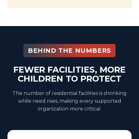
BEHIND THE NUMBERS
FEWER FACILITIES, MORE
CHILDREN TO PROTECT
The number of residential facilities is shrinking
while need rises, making every supported
organization more critical.