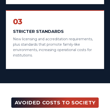
03
STRICTER STANDARDS
New licensing and accreditation requirements,
plus standards that promote family-like
environments, increasing operational costs for
institutions.
AVOIDED COSTS TO SOCIETY