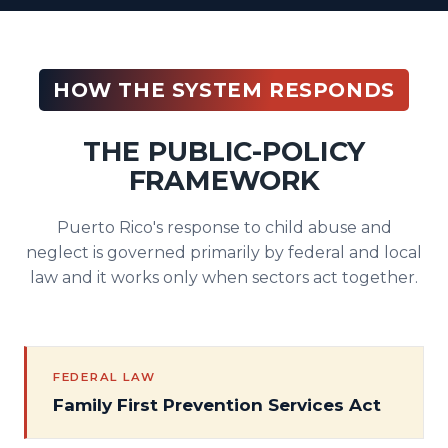
HOW THE SYSTEM RESPONDS
THE PUBLIC-POLICY
FRAMEWORK
Puerto Rico's response to child abuse and
neglect is governed primarily by federal and local
law and it works only when sectors act together.
FEDERAL LAW
Family First Prevention Services Act