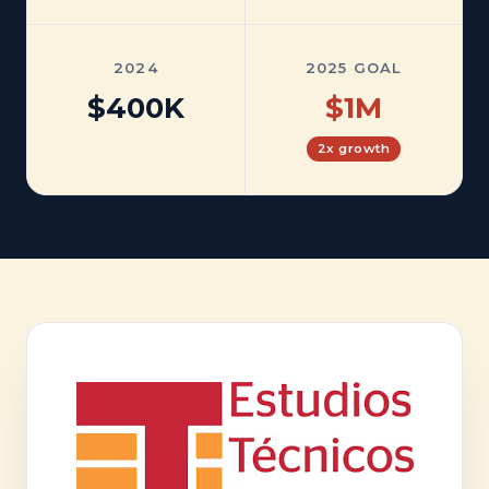
2024
2025 GOAL
$400K
$1M
2x growth