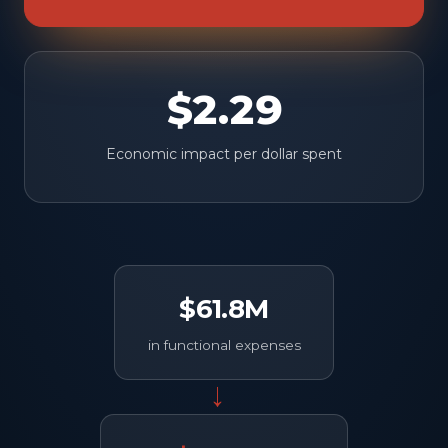
$2.29
Economic impact per dollar spent
$61.8M
in functional expenses
→