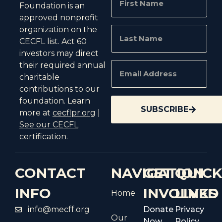
Foundation is an
approved nonprofit
organization on the
CECFL list. Act 60
investors may direct
their required annual
charitable
contributions to our
foundation. Learn
SUBSCRIBE
more at
cecflpr.org
|
See our CECFL
certification
.
CONTACT
NAVIGATION
GET
QUIC
INFO
INVOLVED
LINKS
Home
info@mecff.org
Donate
Privacy
Our
Now
Policy