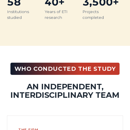
58
40+
3,500+
Institutions
Years of ETI
Projects
studied
research
completed
WHO CONDUCTED THE STUDY
AN INDEPENDENT,
INTERDISCIPLINARY TEAM
THE FIRM