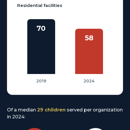
Residential facilities
70
58
2019
2024
Of a median
29 children
served per organization
in 2024: