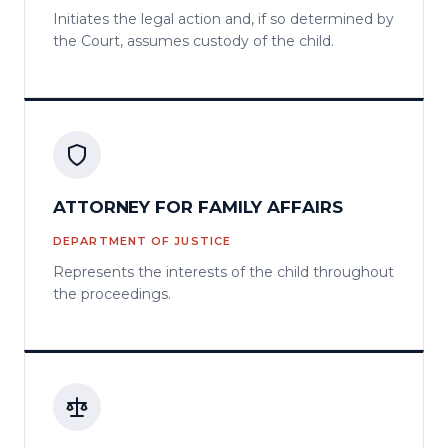
Initiates the legal action and, if so determined by
the Court, assumes custody of the child.
ATTORNEY FOR FAMILY AFFAIRS
DEPARTMENT OF JUSTICE
Represents the interests of the child throughout
the proceedings.