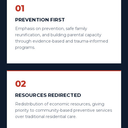
01
PREVENTION FIRST
Emphasis on prevention, safe family
reunification, and building parental capacity
through evidence-based and trauma-informed
programs.
02
RESOURCES REDIRECTED
Redistribution of economic resources, giving
priority to community-based preventive services
over traditional residential care.