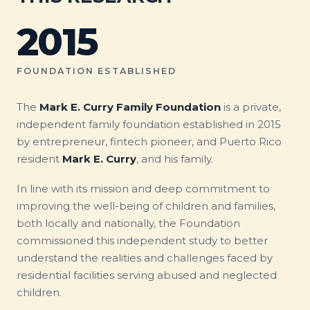
2015
FOUNDATION ESTABLISHED
The
Mark E. Curry Family Foundation
is a private,
independent family foundation established in 2015
by entrepreneur, fintech pioneer, and Puerto Rico
resident
Mark E. Curry
, and his family.
In line with its mission and deep commitment to
improving the well-being of children and families,
both locally and nationally, the Foundation
commissioned this independent study to better
understand the realities and challenges faced by
residential facilities serving abused and neglected
children.