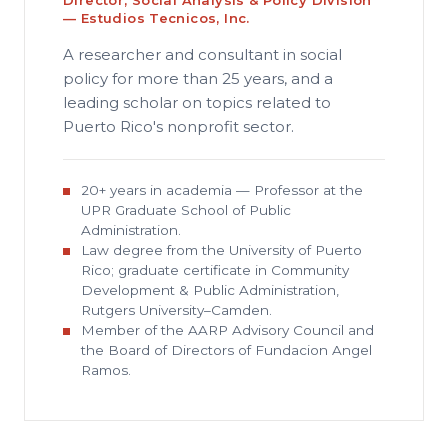
Director, Social Analysis & Policy Division
— Estudios Tecnicos, Inc.
A researcher and consultant in social
policy for more than 25 years, and a
leading scholar on topics related to
Puerto Rico's nonprofit sector.
20+ years in academia — Professor at the
UPR Graduate School of Public
Administration.
Law degree from the University of Puerto
Rico; graduate certificate in Community
Development & Public Administration,
Rutgers University–Camden.
Member of the AARP Advisory Council and
the Board of Directors of Fundacion Angel
Ramos.