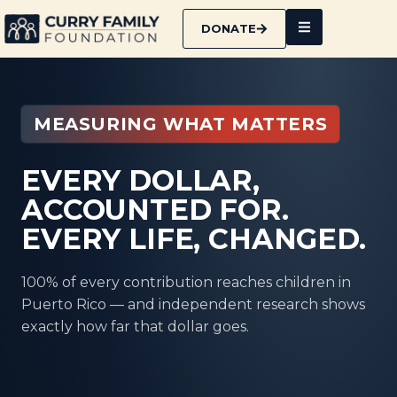
DONATE
MEASURING WHAT MATTERS
EVERY DOLLAR,
ACCOUNTED FOR.
EVERY LIFE, CHANGED.
100% of every contribution reaches children in
Puerto Rico — and independent research shows
exactly how far that dollar goes.