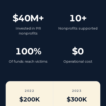
$40M+
10+
Invested in PR
Nonprofits supported
nonprofits
100%
$0
Of funds reach victims
Operational cost
2022
2023
$200K
$300K