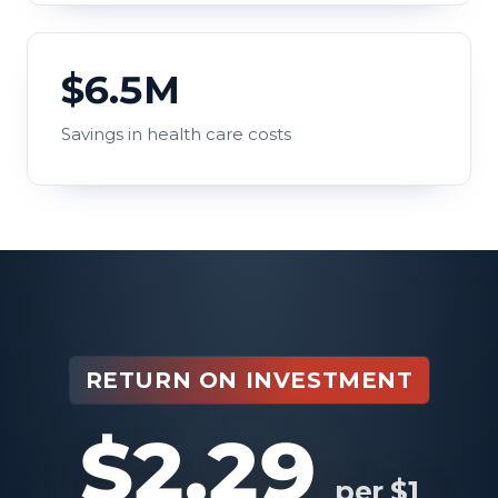
$6.5M
Savings in health care costs
RETURN ON INVESTMENT
$2.29
per $1