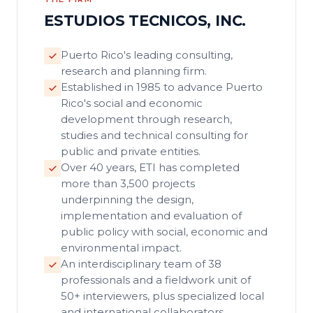
ESTUDIOS TECNICOS, INC.
Puerto Rico's leading consulting,
research and planning firm.
Established in 1985 to advance Puerto
Rico's social and economic
development through research,
studies and technical consulting for
public and private entities.
Over 40 years, ETI has completed
more than 3,500 projects
underpinning the design,
implementation and evaluation of
public policy with social, economic and
environmental impact.
An interdisciplinary team of 38
professionals and a fieldwork unit of
50+ interviewers, plus specialized local
and international collaborators.