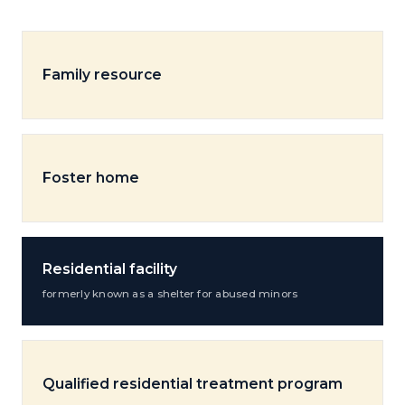
Family resource
Foster home
Residential facility
formerly known as a shelter for abused minors
Qualified residential treatment program