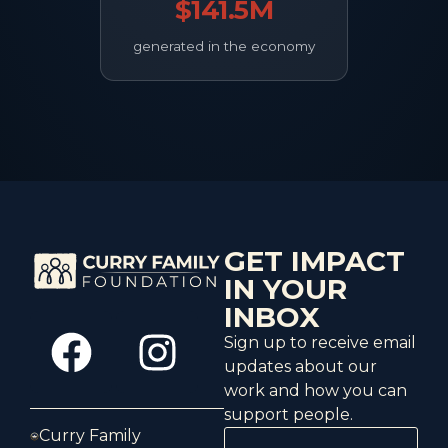
$141.5M
generated in the economy
GET IMPACT
IN YOUR
INBOX
Sign up to receive email
updates about our
work and how you can
support people.
Curry Family