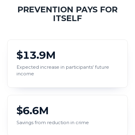
PREVENTION PAYS FOR
ITSELF
$13.9M
Expected increase in participants' future
income
$6.6M
Savings from reduction in crime