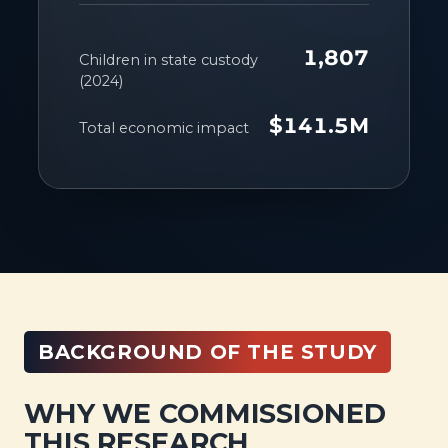
1,807
Children in state custody
(2024)
$141.5M
Total economic impact
BACKGROUND OF THE STUDY
WHY WE COMMISSIONED
THIS RESEARCH