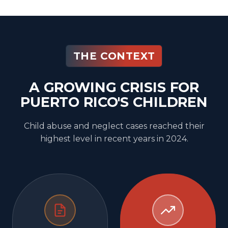
THE CONTEXT
A GROWING CRISIS FOR
PUERTO RICO'S CHILDREN
Child abuse and neglect cases reached their
highest level in recent years in 2024.