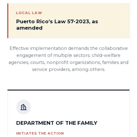
LOCAL LAW
Puerto Rico's Law 57-2023, as
amended
Effective implementation demands the collaborative
engagement of multiple sectors: child-welfare
agencies, courts, nonprofit organizations, families and
service providers, among others.
DEPARTMENT OF THE FAMILY
INITIATES THE ACTION