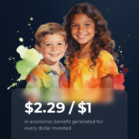
$2.29
/ $1
in economic benefit generated for
every dollar invested