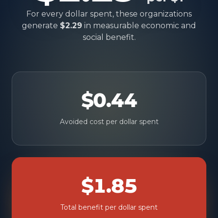
For every dollar spent, these organizations
generate
$2.29
in measurable economic and
social benefit.
$0.44
Avoided cost per dollar spent
$1.85
Total benefit per dollar spent