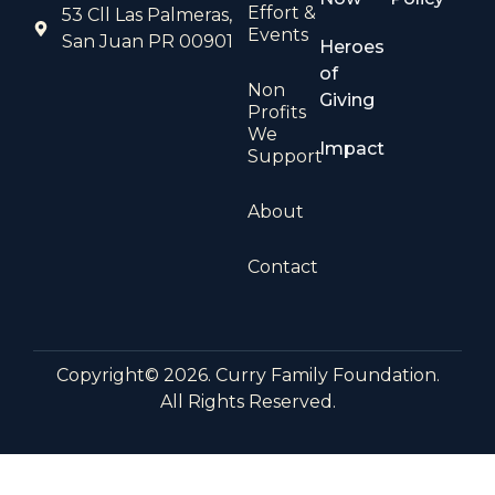
Effort &
53 Cll Las Palmeras,
Events
San Juan PR 00901
Heroes
of
Non
Giving
Profits
We
Impact
Support
About
Contact
Copyright© 2026. Curry Family Foundation.
All Rights Reserved.