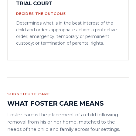
TRIAL COURT
DECIDES THE OUTCOME
Determines what is in the best interest of the
child and orders appropriate action: a protective
order; emergency, temporary or permanent
custody; or termination of parental rights.
SUBSTITUTE CARE
WHAT FOSTER CARE MEANS
Foster care is the placement of a child following
removal from his or her home, matched to the
needs of the child and family across four settings.