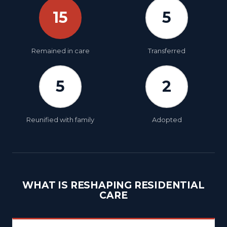
15
5
Remained in care
Transferred
5
2
Reunified with family
Adopted
WHAT IS RESHAPING RESIDENTIAL
CARE